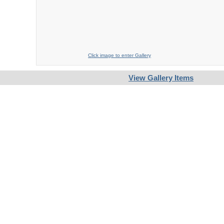
Click image to enter Gallery
View Gallery Items