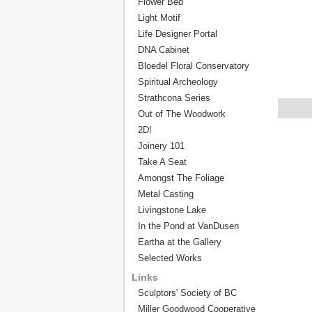
Flower Bed
Light Motif
Life Designer Portal
DNA Cabinet
Bloedel Floral Conservatory
Spiritual Archeology
Strathcona Series
Out of The Woodwork
2D!
Joinery 101
Take A Seat
Amongst The Foliage
Metal Casting
Livingstone Lake
In the Pond at VanDusen
Eartha at the Gallery
Selected Works
Links
Sculptors' Society of BC
Miller Goodwood Cooperative