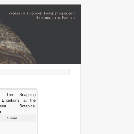
ha The Snapping
e Entertains at the
usen Botanical
n
5 Items