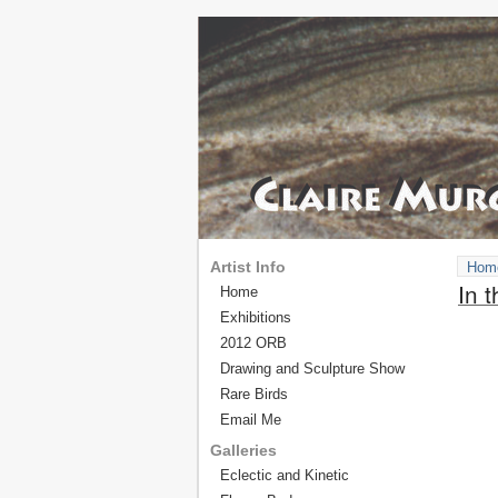
Artist Info
Hom
In 
Home
Exhibitions
2012 ORB
Drawing and Sculpture Show
Rare Birds
Email Me
Galleries
Eclectic and Kinetic