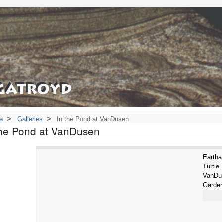
>
>
e
Galleries
In the Pond at VanDusen
the Pond at VanDusen
Eart
Turtl
VanD
Garde