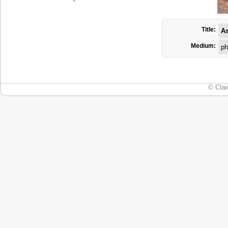
Title:
As
Medium:
ph
© Clai