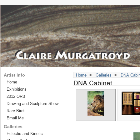
>
>
Artist Info
Home
Galleries
DNA Cabin
DNA Cabinet
Home
Exhibitions
2012 ORB
Drawing and Sculpture Show
Rare Birds
Email Me
Galleries
Eclectic and Kinetic