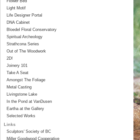
Flower Bed
Light Motif
Life Designer Portal
DNA Cabinet
Bloedel Floral Conservatory
Spiritual Archeology
Strathcona Series
Out of The Woodwork
2D!
Joinery 101
Take A Seat
Amongst The Foliage
Metal Casting
Livingstone Lake
In the Pond at VanDusen
Eartha at the Gallery
Selected Works
Links
Sculptors' Society of BC
Miller Goodwood Cooperative