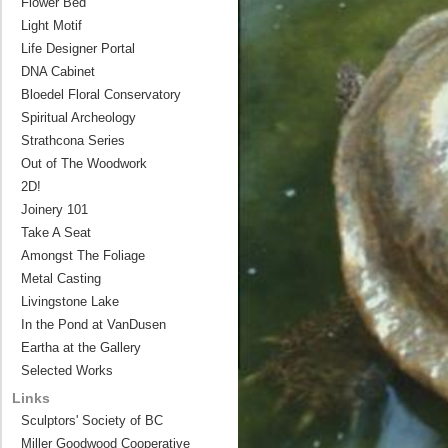
Flower Bed
Light Motif
Life Designer Portal
DNA Cabinet
Bloedel Floral Conservatory
Spiritual Archeology
Strathcona Series
Out of The Woodwork
2D!
Joinery 101
Take A Seat
Amongst The Foliage
Metal Casting
Livingstone Lake
In the Pond at VanDusen
Eartha at the Gallery
Selected Works
Links
Sculptors' Society of BC
Miller Goodwood Cooperative