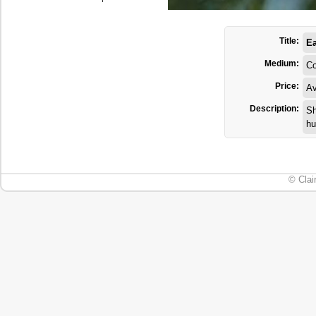
Title:
Ea
Medium:
Co
Price:
Av
Description:
Sh
hu
© Clai