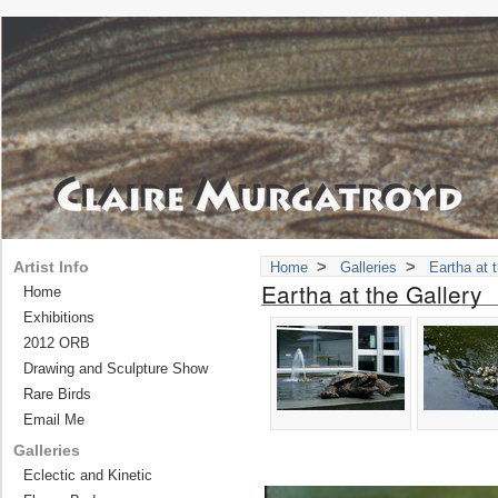
>
>
Artist Info
Home
Galleries
Eartha at 
Eartha at the Gallery
Home
Exhibitions
2012 ORB
Drawing and Sculpture Show
Rare Birds
Email Me
Galleries
Eclectic and Kinetic