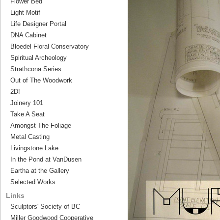
Flower Bed
Light Motif
Life Designer Portal
DNA Cabinet
Bloedel Floral Conservatory
Spiritual Archeology
Strathcona Series
Out of The Woodwork
2D!
Joinery 101
Take A Seat
Amongst The Foliage
Metal Casting
Livingstone Lake
In the Pond at VanDusen
Eartha at the Gallery
Selected Works
Links
Sculptors' Society of BC
Miller Goodwood Cooperative