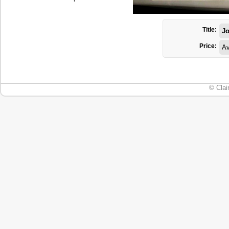
Title:
Jo
Price:
Av
© Clai