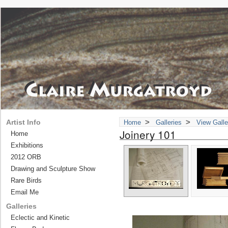
>
>
Artist Info
Home
Galleries
View Galle
Joinery 101
Home
Exhibitions
2012 ORB
Drawing and Sculpture Show
Rare Birds
Email Me
Galleries
Eclectic and Kinetic