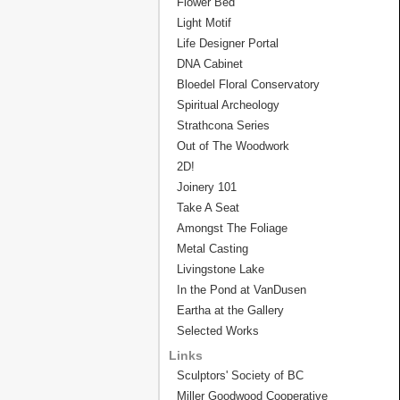
Flower Bed
Light Motif
Life Designer Portal
DNA Cabinet
Bloedel Floral Conservatory
Spiritual Archeology
Strathcona Series
Out of The Woodwork
2D!
Joinery 101
Take A Seat
Amongst The Foliage
Metal Casting
Livingstone Lake
In the Pond at VanDusen
Eartha at the Gallery
Selected Works
Links
Sculptors' Society of BC
Miller Goodwood Cooperative