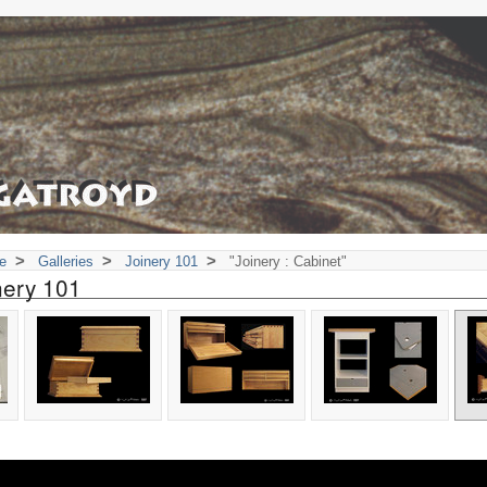
>
>
>
e
Galleries
Joinery 101
"Joinery : Cabinet"
nery 101