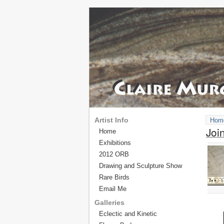
Artist Info
Hom
Joi
Home
Exhibitions
2012 ORB
Drawing and Sculpture Show
Rare Birds
Email Me
Galleries
Eclectic and Kinetic