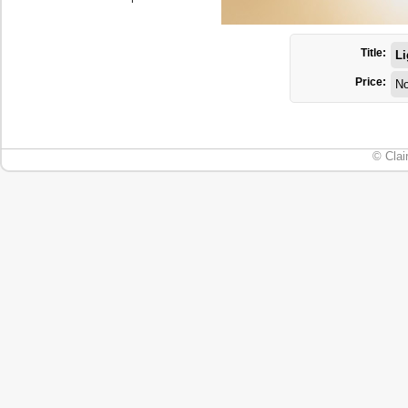
Title:
Li
Price:
No
© Clai