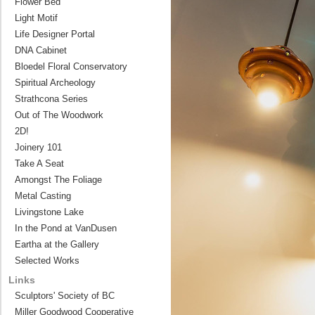
Flower Bed
Light Motif
Life Designer Portal
DNA Cabinet
Bloedel Floral Conservatory
Spiritual Archeology
Strathcona Series
Out of The Woodwork
2D!
Joinery 101
Take A Seat
Amongst The Foliage
Metal Casting
Livingstone Lake
In the Pond at VanDusen
Eartha at the Gallery
Selected Works
Links
Sculptors' Society of BC
Miller Goodwood Cooperative