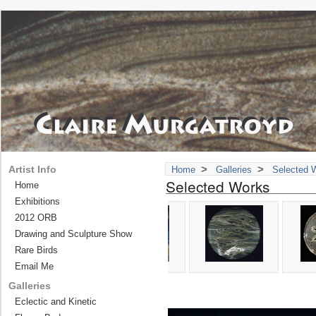
>
>
Artist Info
Home
Galleries
Selected 
Selected Works
Home
Exhibitions
2012 ORB
Drawing and Sculpture Show
Rare Birds
Email Me
Galleries
Eclectic and Kinetic