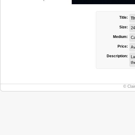
Title:
Th
Size:
24
Medium:
Ca
Price:
Av
Description:
La
th
© Clai