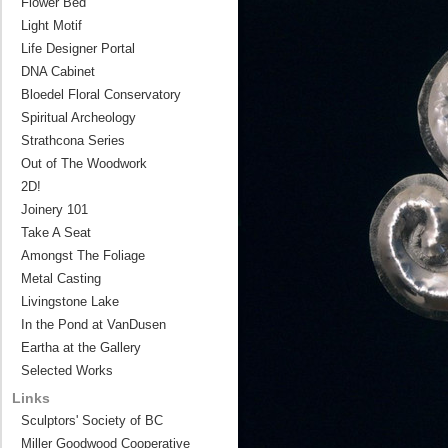
Flower Bed
Light Motif
Life Designer Portal
DNA Cabinet
Bloedel Floral Conservatory
Spiritual Archeology
Strathcona Series
Out of The Woodwork
2D!
Joinery 101
Take A Seat
Amongst The Foliage
Metal Casting
Livingstone Lake
In the Pond at VanDusen
Eartha at the Gallery
Selected Works
Links
Sculptors' Society of BC
Miller Goodwood Cooperative