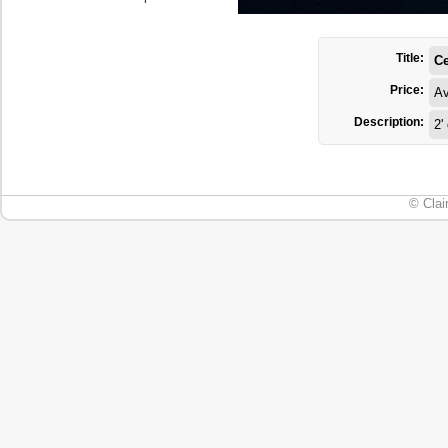
Title:
Ce
Price:
Av
Description:
2'
© Clai