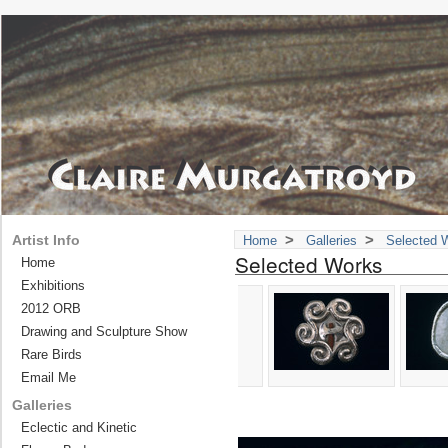
>
>
Artist Info
Home
Galleries
Selected 
Selected Works
Home
Exhibitions
2012 ORB
Drawing and Sculpture Show
Rare Birds
Email Me
Galleries
Eclectic and Kinetic