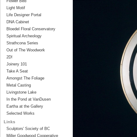
Flower Bed
Light Motif
Life Designer Portal
DNA Cabinet
Bloedel Floral Conservatory
Spiritual Archeology
Strathcona Series
Out of The Woodwork
2D!
Joinery 101
Take A Seat
Amongst The Foliage
Metal Casting
Livingstone Lake
In the Pond at VanDusen
Eartha at the Gallery
Selected Works
Links
Sculptors' Society of BC
Miller Goodwood Cooperative